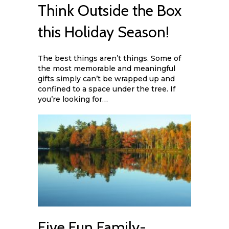
Think Outside the Box
this Holiday Season!
The best things aren’t things. Some of
the most memorable and meaningful
gifts simply can’t be wrapped up and
confined to a space under the tree. If
you’re looking for…
Five Fun Family-