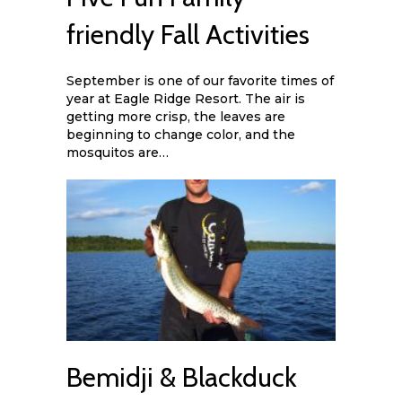
friendly Fall Activities
September is one of our favorite times of
year at Eagle Ridge Resort. The air is
getting more crisp, the leaves are
beginning to change color, and the
mosquitos are…
Bemidji & Blackduck