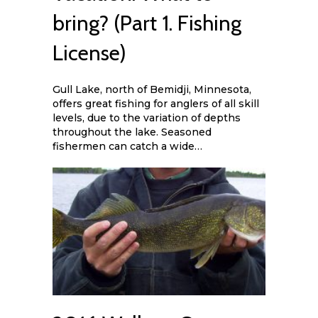
bring? (Part 1. Fishing
License)
Gull Lake, north of Bemidji, Minnesota,
offers great fishing for anglers of all skill
levels, due to the variation of depths
throughout the lake. Seasoned
fishermen can catch a wide…