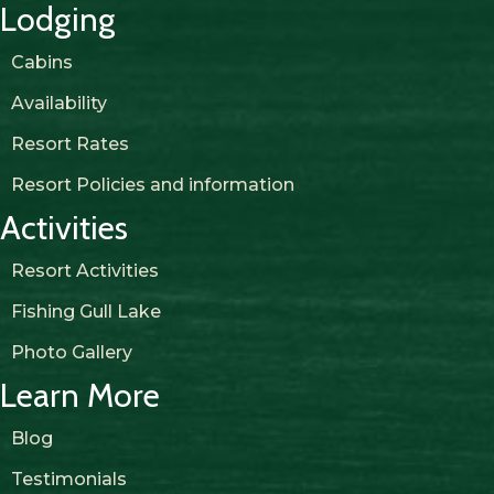
Lodging
Cabins
Availability
Resort Rates
Resort Policies and information
Activities
Resort Activities
Fishing Gull Lake
Photo Gallery
Learn More
Blog
Testimonials