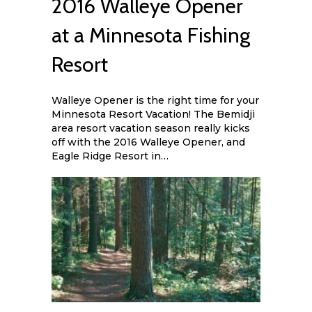
2016 Walleye Opener
at a Minnesota Fishing
Resort
Walleye Opener is the right time for your
Minnesota Resort Vacation! The Bemidji
area resort vacation season really kicks
off with the 2016 Walleye Opener, and
Eagle Ridge Resort in…