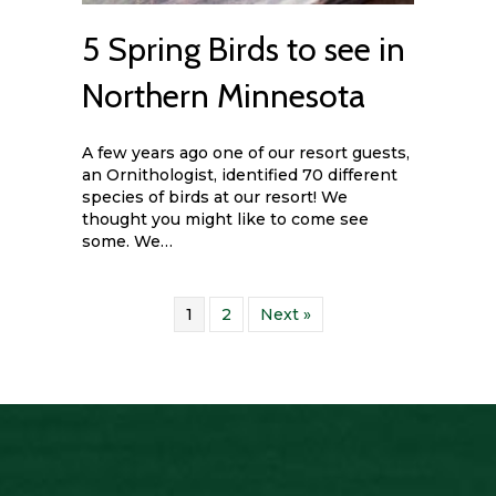
5 Spring Birds to see in
Northern Minnesota
A few years ago one of our resort guests,
an Ornithologist, identified 70 different
species of birds at our resort! We
thought you might like to come see
some. We…
1
2
Next »