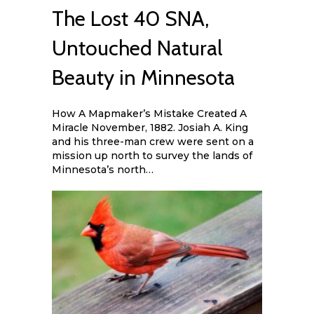
The Lost 40 SNA,
Untouched Natural
Beauty in Minnesota
How A Mapmaker’s Mistake Created A
Miracle November, 1882. Josiah A. King
and his three-man crew were sent on a
mission up north to survey the lands of
Minnesota’s north…