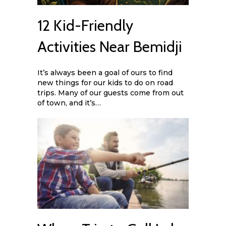
12 Kid-Friendly
Activities Near Bemidji
It’s always been a goal of ours to find
new things for our kids to do on road
trips. Many of our guests come from out
of town, and it’s…