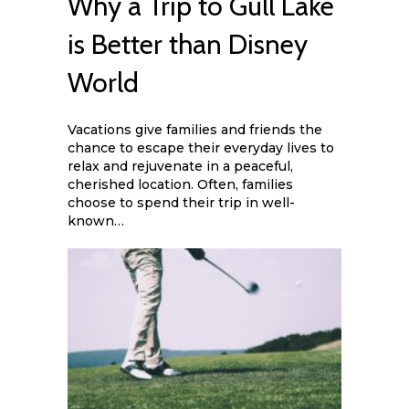
Why a Trip to Gull Lake
is Better than Disney
World
Vacations give families and friends the
chance to escape their everyday lives to
relax and rejuvenate in a peaceful,
cherished location. Often, families
choose to spend their trip in well-
known…