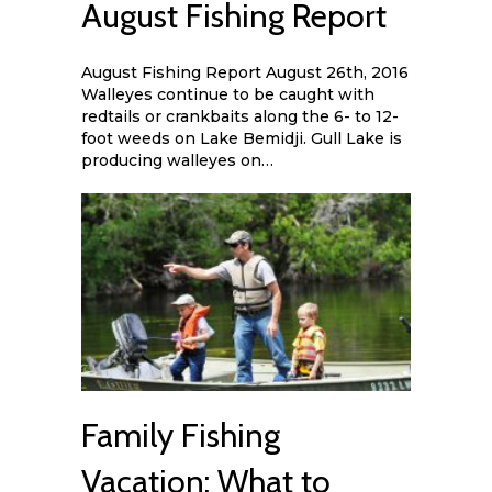
August Fishing Report
August Fishing Report August 26th, 2016
Walleyes continue to be caught with
redtails or crankbaits along the 6- to 12-
foot weeds on Lake Bemidji. Gull Lake is
producing walleyes on…
Family Fishing
Vacation: What to