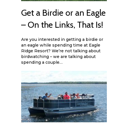
Get a Birdie or an Eagle
– On the Links, That Is!
Are you interested in getting a birdie or
an eagle while spending time at Eagle
Ridge Resort? We’re not talking about
birdwatching – we are talking about
spending a couple…