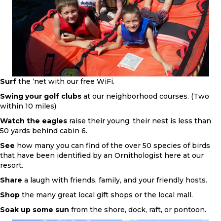
Surf
the ‘net with our free WiFi.
Swing your golf clubs
at our neighborhood courses. (Two
within 10 miles)
Watch the eagles
raise their young; their nest is less than
50 yards behind cabin 6.
See
how many you can find of the over 50 species of birds
that have been identified by an Ornithologist here at our
resort.
Share
a laugh with friends, family, and your friendly hosts.
Shop
the many great local gift shops or the local mall.
Soak up some sun
from the shore, dock, raft, or pontoon.