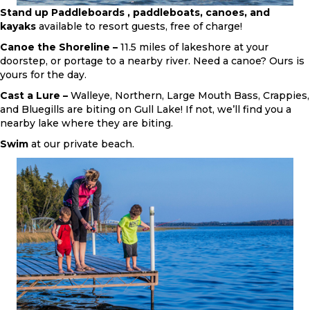
Stand up Paddleboards , paddleboats, canoes, and
kayaks
available to resort guests, free of charge!
Canoe the Shoreline –
11.5 miles of lakeshore at your
doorstep, or portage to a nearby river. Need a canoe? Ours is
yours for the day.
Cast a Lure –
Walleye, Northern, Large Mouth Bass, Crappies,
and Bluegills are biting on Gull Lake! If not, we’ll find you a
nearby lake where they are biting.
Swim
at our private beach.