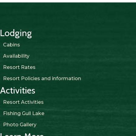
Lodging
Cabins
Availability
Resort Rates
Resort Policies and information
Activities
Resort Activities
Fishing Gull Lake
Photo Gallery