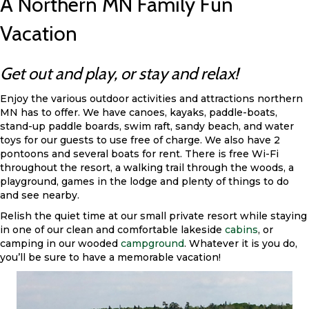
A Northern MN Family Fun
Vacation
Get out and play, or stay and relax!
Enjoy the various outdoor activities and attractions northern
MN has to offer. We have canoes, kayaks, paddle-boats,
stand-up paddle boards, swim raft, sandy beach, and water
toys for our guests to use free of charge. We also have 2
pontoons and several boats for rent. There is free Wi-Fi
throughout the resort, a walking trail through the woods, a
playground, games in the lodge and plenty of things to do
and see nearby.
Relish the quiet time at our small private resort while staying
in one of our clean and comfortable lakeside
cabins
, or
camping in our wooded
campground
. Whatever it is you do,
you’ll be sure to have a memorable vacation!