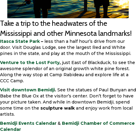
Take a trip to the headwaters of the
Mississippi and other Minnesota landmarks!
Itasca State Park
–
less than a half hour’s drive from our
door. Visit Douglas Lodge, see the largest Red and White
pines in the state, and play at the mouth of the Mississippi.
Venture to the Lost Forty
,
just East of Blackduck, to see the
awesome splendor of an original growth white pine forest.
Along the way stop at Camp Rabideau and explore life at a
CCC Camp.
Visit downtown Bemidji
.
See the statues of Paul Bunyan and
Babe the Blue Ox at the visitor’s center. Don’t forget to have
your picture taken. And while in downtown Bemidji, spend
some time on the
sculpture walk
and enjoy work from local
artists.
Bemidji Events Calendar
&
Bemidji Chamber of Commerce
Calendar