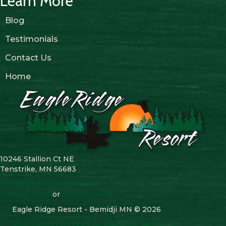
Learn More
Blog
Testimonials
Contact Us
Home
10246 Stallion Ct NE
Tenstrike, MN 56683
info@eagleridgeresort.net
218-586-2700
or
800-279-5177
Eagle Ridge Resort - Bemidji MN © 2026
Web Design Services by Bluestem Media LLC