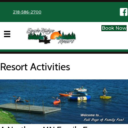
Eag
218-586-2700
Book Now
Resort Activities