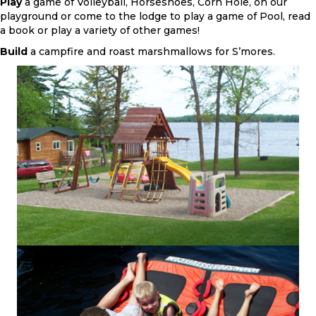
Play
a game of Volleyball, Horseshoes, Corn Hole, on our
playground or come to the lodge to play a game of Pool, read
a book or play a variety of other games!
Build
a campfire and roast marshmallows for S’mores.