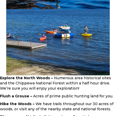
Explore the North Woods –
Numerous area historical sites
and the Chippewa National Forest within a half hour drive.
We’re sure you will enjoy your exploration!
Flush a Grouse –
Acres of prime public hunting land for you.
Hike the Woods –
We have trails throughout our 30 acres of
woods, or visit any of the nearby state and national forests.