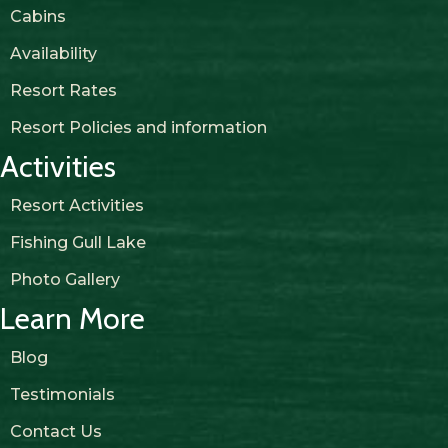
Cabins
Availability
Resort Rates
Resort Policies and information
Activities
Resort Activities
Fishing Gull Lake
Photo Gallery
Learn More
Blog
Testimonials
Contact Us