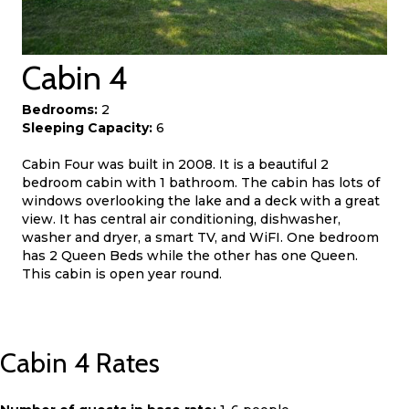
Cabin 4
Bedrooms:
2
Sleeping Capacity:
6
Cabin Four was built in 2008. It is a beautiful 2
bedroom cabin with 1 bathroom. The cabin has lots of
windows overlooking the lake and a deck with a great
view. It has central air conditioning, dishwasher,
washer and dryer, a smart TV, and WiFI. One bedroom
has 2 Queen Beds while the other has one Queen.
This cabin is open year round.
Cabin 4 Rates