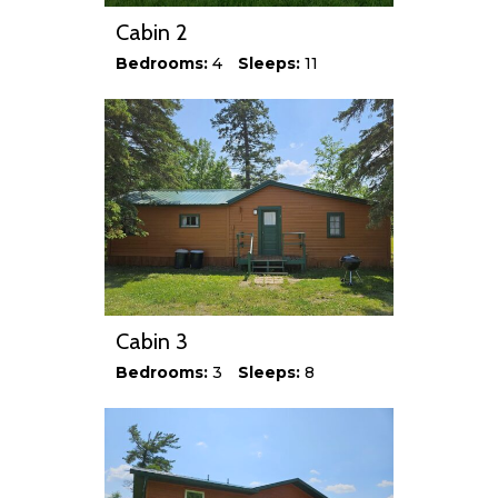
Cabin 2
Bedrooms:
4
Sleeps:
11
Cabin 3
Bedrooms:
3
Sleeps:
8