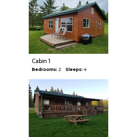
Cabin 1
Bedrooms:
2
Sleeps:
4