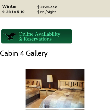
Winter
$995/week
9-28 to 5-10
$199/night
Cabin 4 Gallery