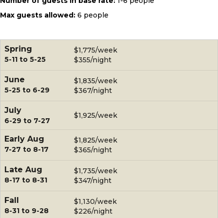
Number of guests in base rate:
1-6 people
Max guests allowed:
6 people
Spring
$1,775/week
5-11 to 5-25
$355/night
June
$1,835/week
5-25 to 6-29
$367/night
July
$1,925/week
6-29 to 7-27
Early Aug
$1,825/week
7-27 to 8-17
$365/night
Late Aug
$1,735/week
8-17 to 8-31
$347/night
Fall
$1,130/week
8-31 to 9-28
$226/night