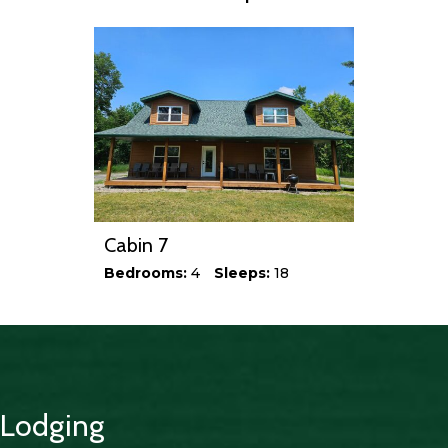
Cabin 7
Bedrooms:
4
Sleeps:
18
Lodging