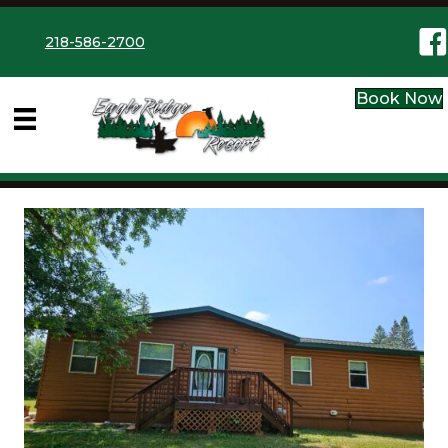
Eag
218-586-2700
Book Now