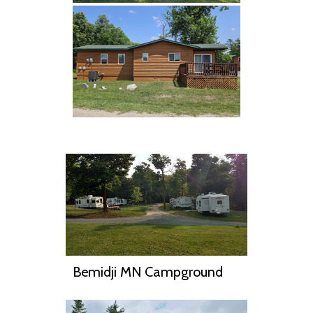
Bemidji MN Campground