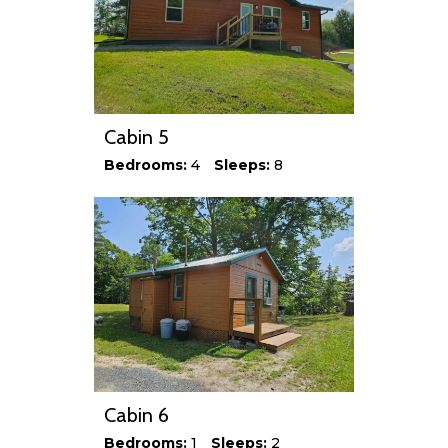
Cabin 5
Bedrooms:
4
Sleeps:
8
Cabin 6
Bedrooms:
1
Sleeps:
2