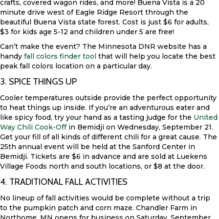
crafts, covered wagon rides, and more! Buena Vista is a 20
minute drive west of Eagle Ridge Resort through the
beautiful Buena Vista state forest. Cost is just $6 for adults,
$3 for kids age 5-12 and children under 5 are free!
Can’t make the event? The Minnesota DNR website has a
handy
fall colors finder tool
that will help you locate the best
peak fall colors location on a particular day.
3. SPICE THINGS UP
Cooler temperatures outside provide the perfect opportunity
to heat things up inside. If you’re an adventurous eater and
like spicy food, try your hand as a tasting judge for the
United
Way Chili Cook-Off
in Bemidji on Wednesday, September 21.
Get your fill of all kinds of different chili for a great cause. The
25th annual event will be held at the Sanford Center in
Bemidji. Tickets are $6 in advance and are sold at Luekens
Village Foods north and south locations, or $8 at the door.
4. TRADITIONAL FALL ACTIVITIES
No lineup of fall activities would be complete without a trip
to the pumpkin patch and corn maze. Chandler Farm in
Northome, MN opens for business on Saturday, September