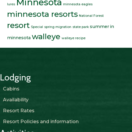
Minnesota
lures
minnesota eagles
minnesota resorts
National Forest
resort
summer in
Special
spring migration
state park
walleye
minnesota
walleye recipe
Lodging
Cabins
Availability
Resort Rates
Resort Policies and information