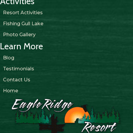
Activities
Resort Activities
Fishing Gull Lake
Photo Gallery
Learn More
Blog
Testimonials
Contact Us
Home