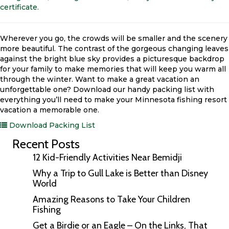
certificate.
Wherever you go, the crowds will be smaller and the scenery
more beautiful. The contrast of the gorgeous changing leaves
against the bright blue sky provides a picturesque backdrop
for your family to make memories that will keep you warm all
through the winter. Want to make a great vacation an
unforgettable one? Download our handy packing list with
everything you’ll need to make your Minnesota fishing resort
vacation a memorable one.
Download Packing List
Recent Posts
12 Kid-Friendly Activities Near Bemidji
Why a Trip to Gull Lake is Better than Disney
World
Amazing Reasons to Take Your Children
Fishing
Get a Birdie or an Eagle – On the Links, That