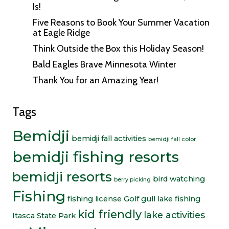
Is!
Five Reasons to Book Your Summer Vacation
at Eagle Ridge
Think Outside the Box this Holiday Season!
Bald Eagles Brave Minnesota Winter
Thank You for an Amazing Year!
Tags
Bemidji
bemidji fall activities
bemidji fall color
bemidji fishing resorts
bemidji resorts
bird watching
berry picking
Fishing
fishing license
Golf
gull lake fishing
kid friendly
lake activities
Itasca State Park