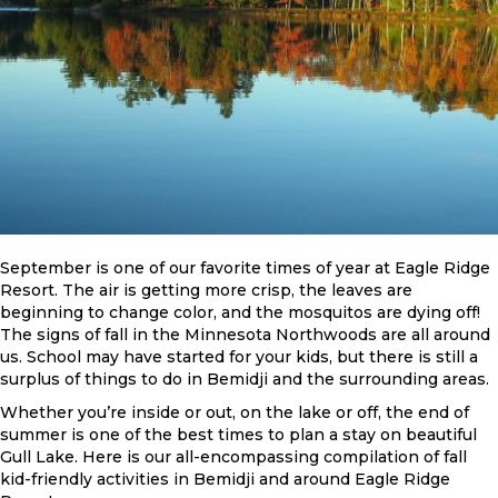
September is one of our favorite times of year at Eagle Ridge
Resort. The air is getting more crisp, the leaves are
beginning to change color, and the mosquitos are dying off!
The signs of fall in the Minnesota Northwoods are all around
us. School may have started for your kids, but there is still a
surplus of things to do in Bemidji and the surrounding areas.
Whether you’re inside or out, on the lake or off, the end of
summer is one of the best times to plan a stay on beautiful
Gull Lake. Here is our all-encompassing compilation of fall
kid-friendly activities in Bemidji and around Eagle Ridge