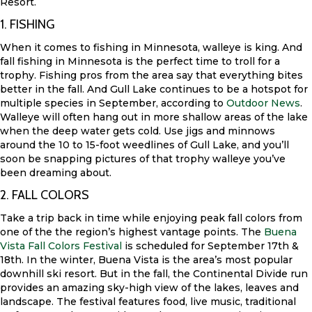
Resort.
1. FISHING
When it comes to fishing in Minnesota, walleye is king. And
fall fishing in Minnesota is the perfect time to troll for a
trophy. Fishing pros from the area say that everything bites
better in the fall. And Gull Lake continues to be a hotspot for
multiple species in September, according to
Outdoor News
.
Walleye will often hang out in more shallow areas of the lake
when the deep water gets cold. Use jigs and minnows
around the 10 to 15-foot weedlines of Gull Lake, and you’ll
soon be snapping pictures of that trophy walleye you’ve
been dreaming about.
2. FALL COLORS
Take a trip back in time while enjoying peak fall colors from
one of the the region’s highest vantage points. The
Buena
Vista Fall Colors Festival
is scheduled for September 17th &
18th. In the winter, Buena Vista is the area’s most popular
downhill ski resort. But in the fall, the Continental Divide run
provides an amazing sky-high view of the lakes, leaves and
landscape. The festival features food, live music, traditional