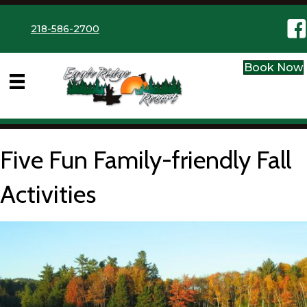
Eag
218-586-2700
Book Now
Five Fun Family-friendly Fall
Activities