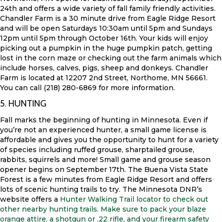
24th and offers a wide variety of fall family friendly activities.
Chandler Farm is a 30 minute drive from Eagle Ridge Resort
and will be open Saturdays 10:30am until 5pm and Sundays
12pm until 5pm through October 16th. Your kids will enjoy
picking out a pumpkin in the huge pumpkin patch, getting
lost in the corn maze or checking out the farm animals which
include horses, calves, pigs, sheep and donkeys. Chandler
Farm is located at 12207 2nd Street, Northome, MN 56661.
You can call (218) 280-6869 for more information.
5. HUNTING
Fall marks the beginning of hunting in Minnesota. Even if
you’re not an experienced hunter, a small game license is
affordable and gives you the opportunity to hunt for a variety
of species including ruffed grouse, sharptailed grouse,
rabbits, squirrels and more! Small game and grouse season
opener begins on September 17th. The Buena Vista State
Forest is a few minutes from Eagle Ridge Resort and offers
lots of scenic hunting trails to try. The Minnesota DNR’s
website offers a
Hunter Walking Trail locator to check out
other nearby hunting trails. Make sure to pack your blaze
orange attire, a shotgun or .22 rifle, and your firearm safety