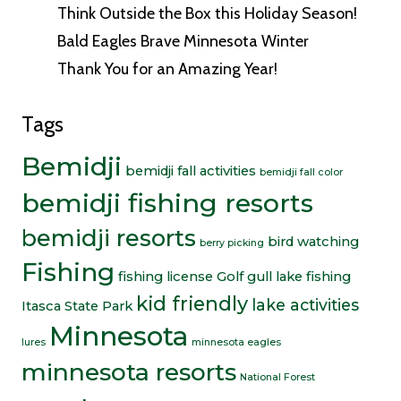
Think Outside the Box this Holiday Season!
Bald Eagles Brave Minnesota Winter
Thank You for an Amazing Year!
Tags
Bemidji
bemidji fall activities
bemidji fall color
bemidji fishing resorts
bemidji resorts
bird watching
berry picking
Fishing
fishing license
Golf
gull lake fishing
kid friendly
lake activities
Itasca State Park
Minnesota
lures
minnesota eagles
minnesota resorts
National Forest