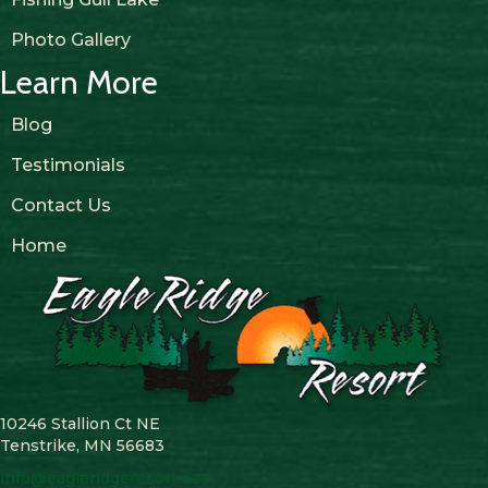
Photo Gallery
Learn More
Blog
Testimonials
Contact Us
Home
10246 Stallion Ct NE
Tenstrike, MN 56683
info@eagleridgeresort.net