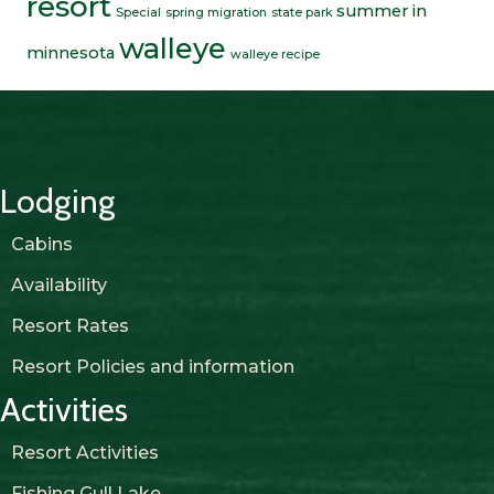
resort
summer in
Special
spring migration
state park
walleye
minnesota
walleye recipe
Lodging
Cabins
Availability
Resort Rates
Resort Policies and information
Activities
Resort Activities
Fishing Gull Lake