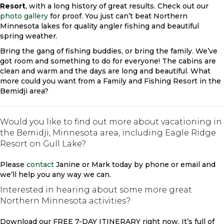
Resort
, with a long history of great results. Check out our
photo gallery
for proof. You just can’t beat Northern
Minnesota lakes for quality angler fishing and beautiful
spring weather.
Bring the gang of fishing buddies, or bring the family. We’ve
got room and something to do for everyone! The cabins are
clean and warm and the days are long and beautiful. What
more could you want from a Family and Fishing Resort in the
Bemidji area?
Would you like to find out more about vacationing in
the Bemidji, Minnesota area, including Eagle Ridge
Resort on Gull Lake?
Please
contact
Janine or Mark today by phone or email and
we’ll help you any way we can.
Interested in hearing about some more great
Northern Minnesota activities?
Download our FREE 7-DAY ITINERARY right now. It’s full of