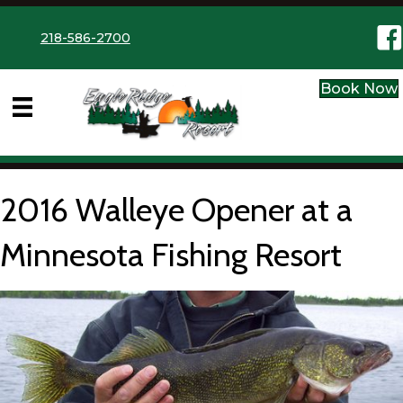
Eag
218-586-2700
Book Now
2016 Walleye Opener at a
Minnesota Fishing Resort