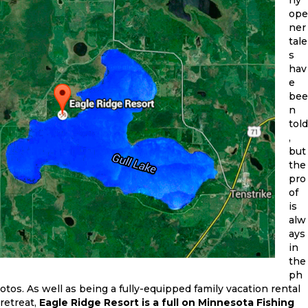
ope
ner
tale
s
hav
e
bee
n
told
,
but
the
pro
of
is
alw
ays
in
the
ph
otos. As well as being a fully-equipped family vacation rental
retreat,
Eagle Ridge Resort is a full on Minnesota Fishing