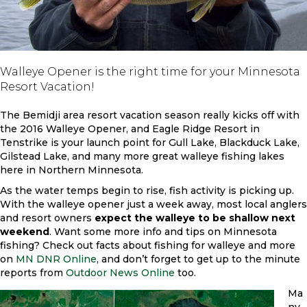
Walleye Opener is the right time for your Minnesota
Resort Vacation!
The Bemidji area resort vacation season really kicks off with
the 2016 Walleye Opener, and Eagle Ridge Resort in
Tenstrike is your launch point for Gull Lake, Blackduck Lake,
Gilstead Lake, and many more great walleye fishing lakes
here in Northern Minnesota.
As the water temps begin to rise, fish activity is picking up.
With the walleye opener just a week away, most local anglers
and resort owners
expect the walleye to be shallow next
weekend
. Want some more info and tips on Minnesota
fishing? Check out facts about fishing for walleye and more
on
MN DNR Online
, and don’t forget to get up to the minute
reports from
Outdoor News Online
too.
Ma
ny