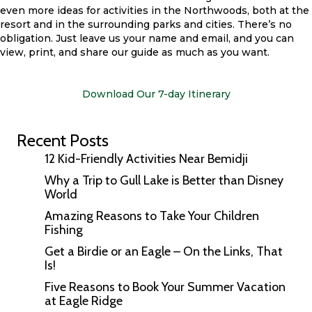
even more ideas for activities in the Northwoods, both at the
resort and in the surrounding parks and cities. There’s no
obligation. Just leave us your name and email, and you can
view, print, and share our guide as much as you want.
Download Our 7-day Itinerary
Recent Posts
12 Kid-Friendly Activities Near Bemidji
Why a Trip to Gull Lake is Better than Disney
World
Amazing Reasons to Take Your Children
Fishing
Get a Birdie or an Eagle – On the Links, That
Is!
Five Reasons to Book Your Summer Vacation
at Eagle Ridge